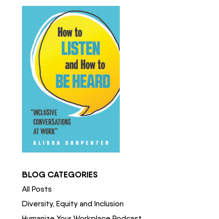
BLOG CATEGORIES
All Posts
Diversity, Equity and Inclusion
Humanize Your Workplace Podcast