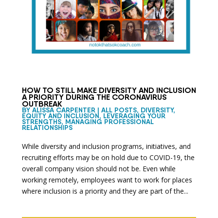
HOW TO STILL MAKE DIVERSITY AND INCLUSION
A PRIORITY DURING THE CORONAVIRUS
OUTBREAK
BY
ALISSA CARPENTER
|
ALL POSTS
,
DIVERSITY,
EQUITY AND INCLUSION
,
LEVERAGING YOUR
STRENGTHS
,
MANAGING PROFESSIONAL
RELATIONSHIPS
While diversity and inclusion programs, initiatives, and
recruiting efforts may be on hold due to COVID-19, the
overall company vision should not be. Even while
working remotely, employees want to work for places
where inclusion is a priority and they are part of the...