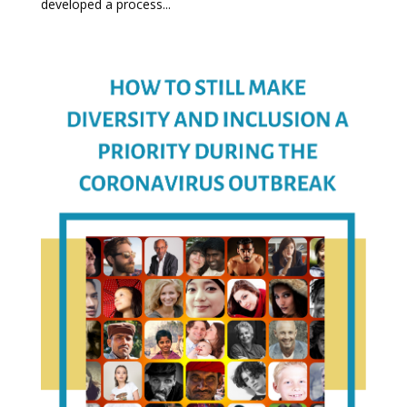
developed a process...