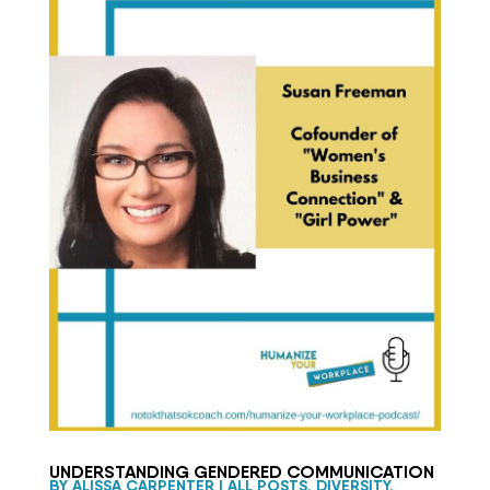
UNDERSTANDING GENDERED COMMUNICATION
BY
ALISSA CARPENTER
|
ALL POSTS
,
DIVERSITY,