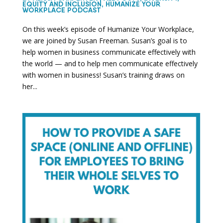
EQUITY AND INCLUSION
,
HUMANIZE YOUR
WORKPLACE PODCAST
On this week’s episode of Humanize Your Workplace,
we are joined by Susan Freeman. Susan’s goal is to
help women in business communicate effectively with
the world — and to help men communicate effectively
with women in business! Susan’s training draws on
her...