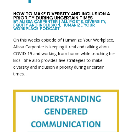
HOW TO MAKE DIVERSITY AND INCLUSION A
PRIORITY DURING UNCERTAIN TIMES
BY
ALISSA CARPENTER
|
ALL POSTS
,
DIVERSITY,
EQUITY AND INCLUSION
,
HUMANIZE YOUR
WORKPLACE PODCAST
On this weeks episode of Humanize Your Workplace,
Alissa Carpenter is keeping it real and talking about
COVID-19 and working from home while teaching her
kids. She also provides five strategies to make
diversity and inclusion a priority during uncertain
times....