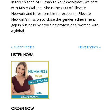
In this episode of Humanize Your Workplace, we chat
with Kristy Wallace. She is the CEO of Ellevate
Network and is responsible for executing Ellevate
Network’s mission to close the gender achievement
gap in business by providing professional women with
a global...
« Older Entries
Next Entries »
LISTEN NOW!
ORDER NOW