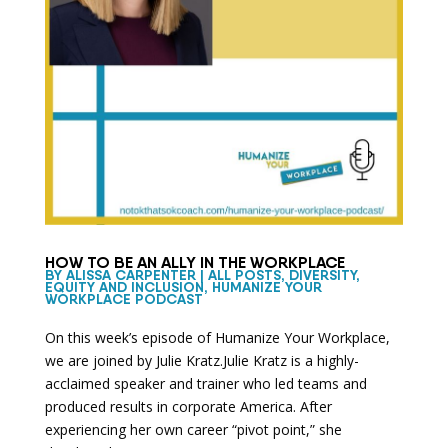
HOW TO BE AN ALLY IN THE WORKPLACE
BY
ALISSA CARPENTER
|
ALL POSTS
,
DIVERSITY,
EQUITY AND INCLUSION
,
HUMANIZE YOUR
WORKPLACE PODCAST
On this week’s episode of Humanize Your Workplace,
we are joined by Julie Kratz.Julie Kratz is a highly-
acclaimed speaker and trainer who led teams and
produced results in corporate America. After
experiencing her own career “pivot point,” she