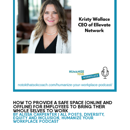
HOW TO PROVIDE A SAFE SPACE (ONLINE AND
OFFLINE) FOR EMPLOYEES TO BRING THEIR
WHOLE SELVES TO WORK
BY
ALISSA CARPENTER
|
ALL POSTS
,
DIVERSITY,
EQUITY AND INCLUSION
,
HUMANIZE YOUR
WORKPLACE PODCAST