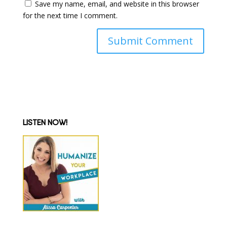
Save my name, email, and website in this browser
for the next time I comment.
LISTEN NOW!