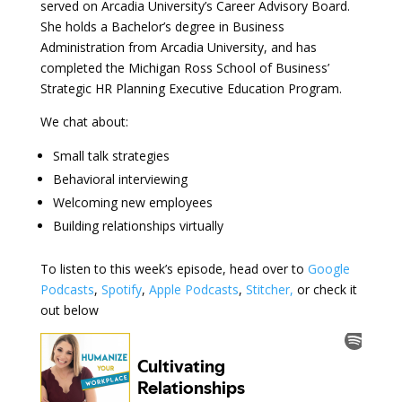
served on Arcadia University’s Career Advisory Board.
She holds a Bachelor’s degree in Business
Administration from Arcadia University, and has
completed the Michigan Ross School of Business’
Strategic HR Planning Executive Education Program.
We chat about:
Small talk strategies
Behavioral interviewing
Welcoming new employees
Building relationships virtually
To listen to this week’s episode, head over to
Google
Podcasts
,
Spotify
,
Apple Podcasts
,
Stitcher,
or check it
out below