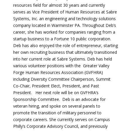
resources field for almost 30 years and currently
serves as Vice President of Human Resources at Sabre
Systems, Inc. an engineering and technology solutions
company located in Warminster PA. Throughout Deb’s
career, she has worked for companies ranging from a
startup business to a Fortune 10 public corporation.
Deb has also enjoyed the role of entrepreneur, starting
her own recruiting business that ultimately transitioned
into her current role at Sabre Systems. Deb has held
various volunteer positions with the Greater Valley
Forge Human Resources Association (GVFHRA)
including Diversity Committee Chairperson, Summit
Co-Chair, President Elect, President, and Past
President. Her next role will be on GVFHRA’s
Sponsorship Committee. Deb is an advocate for
veteran hiring, and spoke on several panels to
promote the transition of military personnel to
corporate careers. She currently serves on Campus
Philly’s Corporate Advisory Council, and previously