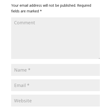
Your email address will not be published.
Required
fields are marked
*