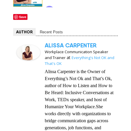
Save
AUTHOR
Recent Posts
ALISSA CARPENTER
Workplace Communication Speaker
at
and Trainer
Everything's Not OK and
That's OK
Alissa Carpenter is the Owner of
Everything’s Not Ok and That’s Ok,
author of How to Listen and How to
Be Heard: Inclusive Conversations at
Work, TEDx speaker, and host of
Humanize Your Workplace.She
works directly with organizations to
bridge communication gaps across
generations, job functions, and