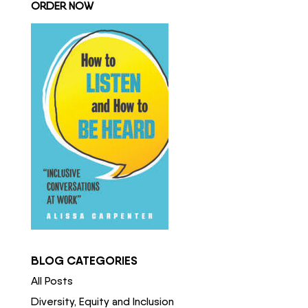
ORDER NOW
BLOG CATEGORIES
All Posts
Diversity, Equity and Inclusion