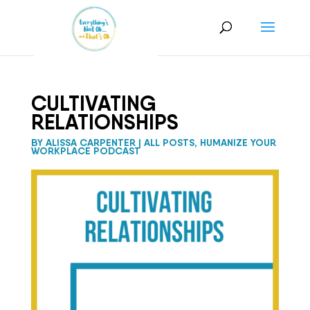
CULTIVATING
RELATIONSHIPS
BY
ALISSA CARPENTER
|
ALL POSTS
,
HUMANIZE YOUR
WORKPLACE PODCAST