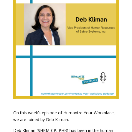
On this week’s episode of Humanize Your Workplace,
we are joined by Deb Kliman.
Deb Kliman (SHRM-CP, PHR) has been in the human