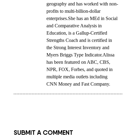
geography and has worked with non-
profits to multi-billion-dollar
enterprises.She has an MEd in Social
and Comparative Analysis in
Education, is a Gallup-Certified
Strengths Coach and is certified in
the Strong Interest Inventory and
Myers Briggs Type Indicator.Alissa
has been featured on ABC, CBS,
NPR, FOX, Forbes, and quoted in
multiple media outlets including
CNN Money and Fast Company.
SUBMIT A COMMENT