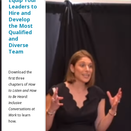
Equip Your
Leaders to
Hire and
Develop
the Most
Qualified
and
Diverse
Team
Download the
first three
chapters of
How
to Listen and How
to Be Heard:
Inclusive
Conversations at
Work
to learn
how.