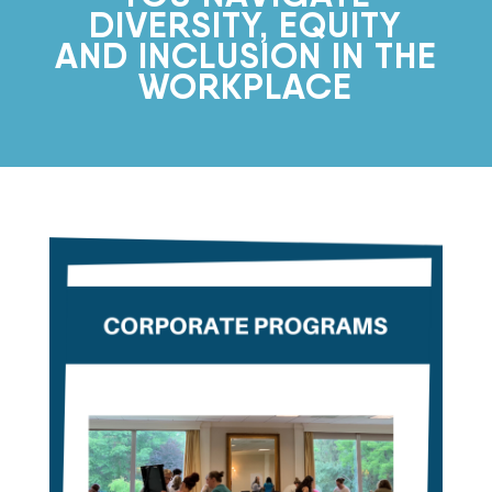
DIVERSITY, EQUITY
AND INCLUSION IN THE
WORKPLACE