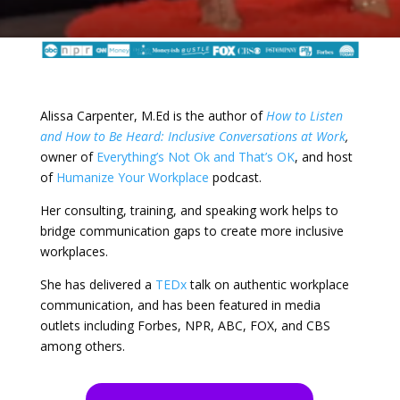
Alissa Carpenter, M.Ed is the author of
How to Listen
and How to Be Heard: Inclusive Conversations at Work
,
owner of
Everything’s Not Ok and That’s OK
, and host
of
Humanize Your Workplace
podcast.
Her consulting, training, and speaking work helps to
bridge communication gaps to create more inclusive
workplaces.
She has delivered a
TEDx
talk on authentic workplace
communication, and has been featured in media
outlets including Forbes, NPR, ABC, FOX, and CBS
among others.