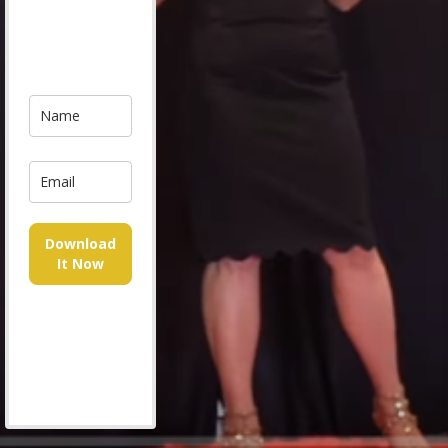
Download
It Now