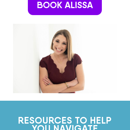
BOOK ALISSA
RESOURCES TO HELP
YOU NAVIGATE