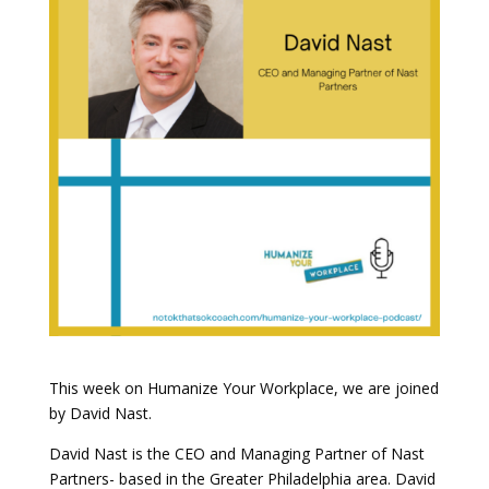
This week on Humanize Your Workplace, we are joined
by David Nast.
David Nast is the CEO and Managing Partner of Nast
Partners- based in the Greater Philadelphia area. David