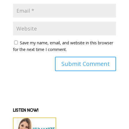
Save my name, email, and website in this browser
for the next time I comment.
LISTEN NOW!