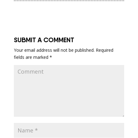
SUBMIT A COMMENT
Your email address will not be published.
Required
fields are marked
*