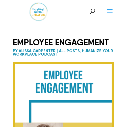
EMPLOYEE ENGAGEMENT
BY
ALISSA CARPENTER
|
ALL POSTS
,
HUMANIZE YOUR
WORKPLACE PODCAST