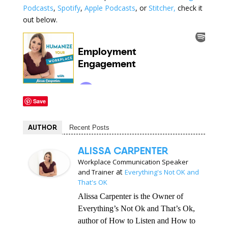
Podcasts
,
Spotify
,
Apple Podcasts
, or
Stitcher,
check it
out below.
Save
AUTHOR
Recent Posts
ALISSA CARPENTER
Workplace Communication Speaker
at
and Trainer
Everything's Not OK and
That's OK
Alissa Carpenter is the Owner of
Everything’s Not Ok and That’s Ok,
author of How to Listen and How to