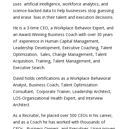
uses artificial intelligence, workforce analytics, and
science-backed data to help businesses stop guessing
and erase bias in their talent and execution decisions.
He is a 3-time CEO, a Workplace Behavior Expert, and
an Award-Winning Business Coach with over 30 years
of experience in Human Capital Management,
Leadership Development, Executive Coaching, Talent
Optimization, Sales, Change Management, Talent
Acquisition, Training, Talent Management, and
Executive Search.
David holds certifications as a Workplace Behavioral
Analyst, Business Coach, Talent Optimization
Consultant, Corporate Trainer, Leadership Architect,
LOS-Organizational Health Expert, and Interview
Architect.
As a Recruiter, he placed over 500 CEOs in his career,
and as a Coach he has worked with thousands of
CEOs, Business Owners, and Executives. Using proven