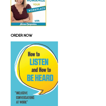
ORDER NOW