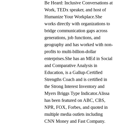
Be Heard: Inclusive Conversations at
Work, TEDx speaker, and host of
Humanize Your Workplace.She
works directly with organizations to
bridge communication gaps across
generations, job functions, and
geography and has worked with non-
profits to multi-billion-dollar
enterprises.She has an MEd in Social
and Comparative Analysis in
Education, is a Gallup-Certified
Strengths Coach and is certified in
the Strong Interest Inventory and
Myers Briggs Type Indicator.Alissa
has been featured on ABC, CBS,
NPR, FOX, Forbes, and quoted in
multiple media outlets including
CNN Money and Fast Company.