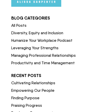
BLOG CATEGORIES
All Posts
Diversity, Equity and Inclusion
Humanize Your Workplace Podcast
Leveraging Your Strengths
Managing Professional Relationships
Productivity and Time Management
RECENT POSTS
Cultivating Relationships
Empowering Our People
Finding Purpose
Praising Progress