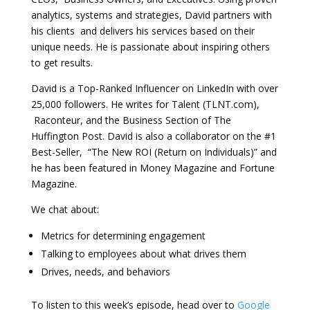
analytics, systems and strategies, David partners with
his clients and delivers his services based on their
unique needs. He is passionate about inspiring others
to get results.
David is a Top-Ranked Influencer on LinkedIn with over
25,000 followers. He writes for Talent (TLNT.com),
Raconteur, and the Business Section of The
Huffington Post. David is also a collaborator on the #1
Best-Seller, “The New ROI (Return on Individuals)” and
he has been featured in Money Magazine and Fortune
Magazine.
We chat about:
Metrics for determining engagement
Talking to employees about what drives them
Drives, needs, and behaviors
To listen to this week’s episode, head over to
Google