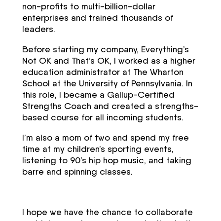
non-profits to multi-billion-dollar
enterprises and trained thousands of
leaders.
Before starting my company, Everything’s
Not OK and That’s OK, I worked as a higher
education administrator at The Wharton
School at the University of Pennsylvania. In
this role, I became a Gallup-Certified
Strengths Coach and created a strengths-
based course for all incoming students.
I’m also a mom of two and spend my free
time at my children’s sporting events,
listening to 90’s hip hop music, and taking
barre and spinning classes.
I hope we have the chance to collaborate