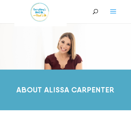
ABOUT ALISSA CARPENTER