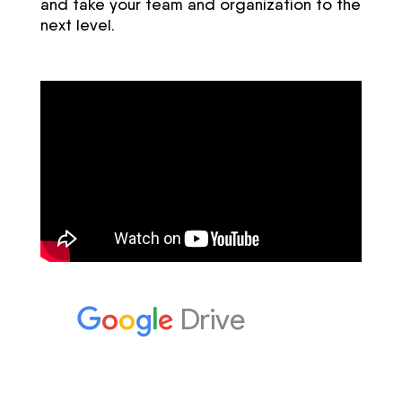
and take your team and organization to the
next level.