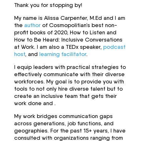
Thank you for stopping by!
My name is Alissa Carpenter, M.Ed and I am
the
author
of Cosmopolitian’s best non-
profit books of 2020, How to Listen and
How to Be Heard: Inclusive Conversations
at Work. I am also a TEDx speaker,
podcast
host
, and
learning facilitator
.
I equip leaders with practical strategies to
effectively communicate with their diverse
workforces. My goal is to provide you with
tools to not only hire diverse talent but to
create an inclusive team that gets their
work done and .
My work bridges communication gaps
across generations, job functions, and
geographies. For the past 15+ years, I have
consulted with organizations ranging from