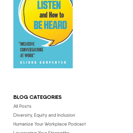
BLOG CATEGORIES
All Posts
Diversity, Equity and Inclusion
Humanize Your Workplace Podcast
Leveraging Your Strengths