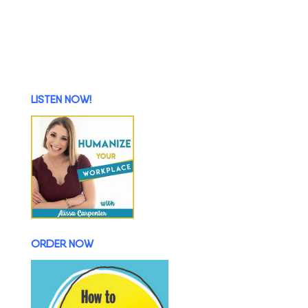
LISTEN NOW!
ORDER NOW