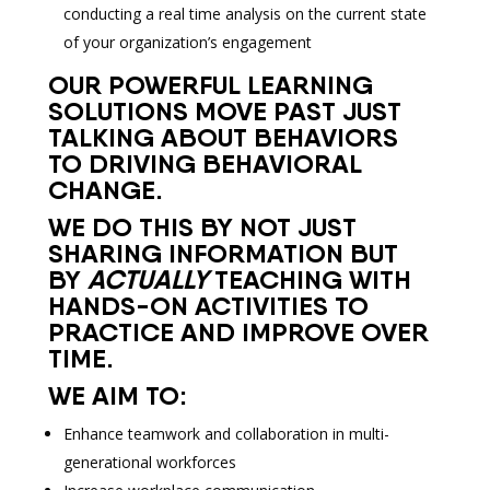
conducting a real time analysis on the current state
of your organization’s engagement
OUR POWERFUL LEARNING
SOLUTIONS MOVE PAST JUST
TALKING ABOUT BEHAVIORS
TO DRIVING BEHAVIORAL
CHANGE.
WE DO THIS BY NOT JUST
SHARING INFORMATION BUT
BY
ACTUALLY
TEACHING WITH
HANDS-ON ACTIVITIES TO
PRACTICE AND IMPROVE OVER
TIME.
WE AIM TO:
Enhance teamwork and collaboration in multi-
generational workforces