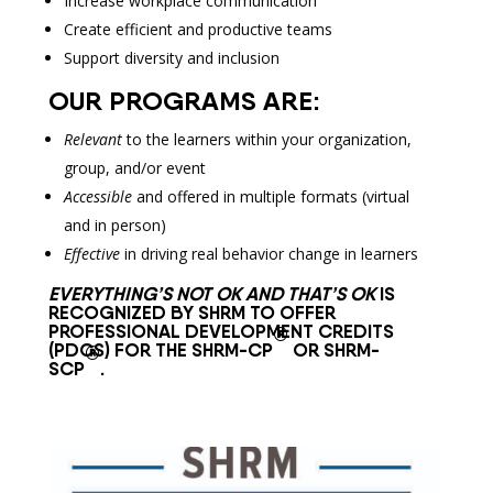
Increase workplace communication
Create efficient and productive teams
Support diversity and inclusion
OUR PROGRAMS ARE:
Relevant
to the learners within your organization,
group, and/or event
Accessible
and offered in multiple formats (virtual
and in person)
Effective
in driving real behavior change in learners
EVERYTHING’S NOT OK AND THAT’S OK
IS
RECOGNIZED BY SHRM TO OFFER
PROFESSIONAL DEVELOPMENT CREDITS
®
(PDCS) FOR THE SHRM-CP
OR SHRM-
®
SCP
.