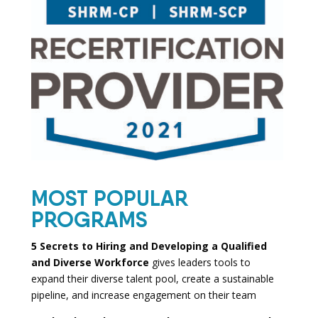
MOST POPULAR
PROGRAMS
5 Secrets to Hiring and Developing a Qualified
and Diverse Workforce
gives leaders tools to
expand their diverse talent pool, create a sustainable
pipeline, and increase engagement on their team