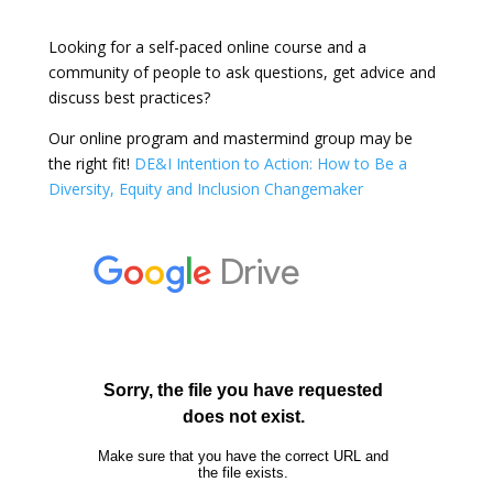
Looking for a self-paced online course and a
community of people to ask questions, get advice and
discuss best practices?
Our online program and mastermind group may be
the right fit!
DE&I Intention to Action: How to Be a
Diversity, Equity and Inclusion Changemaker