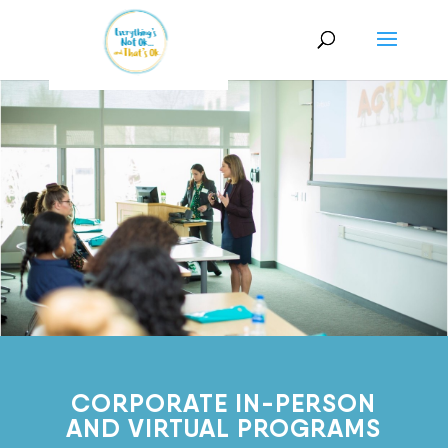
CORPORATE IN-PERSON
AND VIRTUAL PROGRAMS