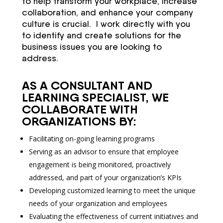
to help transform your workplace, increase
collaboration, and enhance your company
culture is crucial. I work directly with you
to identify and create solutions for the
business issues you are looking to
address.
AS A CONSULTANT AND
LEARNING SPECIALIST, WE
COLLABORATE WITH
ORGANIZATIONS BY:
Facilitating on-going learning programs
Serving as an advisor to ensure that employee
engagement is being monitored, proactively
addressed, and part of your organization’s KPIs
Developing customized learning to meet the unique
needs of your organization and employees
Evaluating the effectiveness of current initiatives and