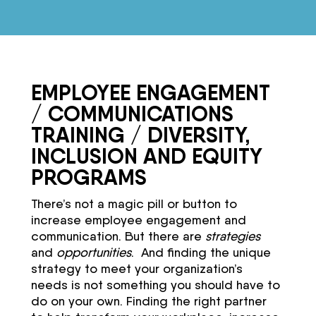
EMPLOYEE ENGAGEMENT
/ COMMUNICATIONS
TRAINING / DIVERSITY,
INCLUSION AND EQUITY
PROGRAMS
There’s not a magic pill or button to
increase employee engagement and
communication. But there are
strategies
and
opportunities
. And finding the unique
strategy to meet your organization’s
needs is not something you should have to
do on your own. Finding the right partner