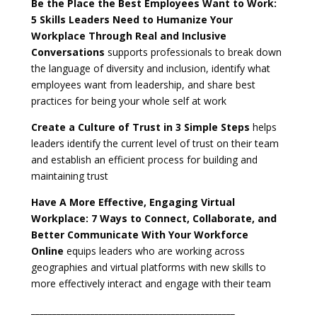
Be the Place the Best Employees Want to Work:
5 Skills Leaders Need to Humanize Your
Workplace Through Real and Inclusive
Conversations
supports professionals to break down
the language of diversity and inclusion, identify what
employees want from leadership, and share best
practices for being your whole self at work
Create a Culture of Trust in 3 Simple Steps
helps
leaders identify the current level of trust on their team
and establish an efficient process for building and
maintaining
trust
Have A More Effective, Engaging Virtual
Workplace:
7 Ways to Connect, Collaborate, and
Better Communicate With Your Workforce
Online
equips leaders who are working across
geographies and virtual platforms with new skills to
more effectively interact and engage with their team
________________________________________________