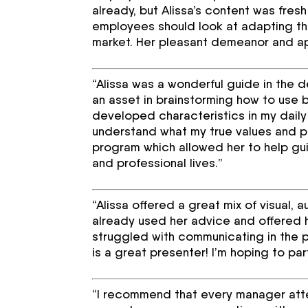
already, but Alissa’s content was fre
employees should look at adapting the
market. Her pleasant demeanor and app
“Alissa was a wonderful guide in the 
an asset in brainstorming how to use
developed characteristics in my daily
understand what my true values and pu
program which allowed her to help gui
and professional lives.”
“Alissa offered a great mix of visual, 
already used her advice and offered 
struggled with communicating in the p
is a great presenter! I’m hoping to par
“I recommend that every manager atten