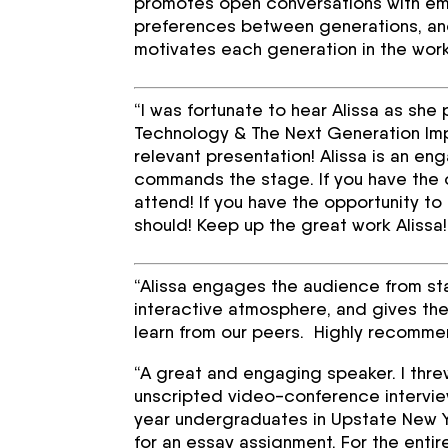
promotes open conversations with emp
preferences between generations, an
motivates each generation in the wor
“I was fortunate to hear Alissa as sh
Technology & The Next Generation Imp
relevant presentation! Alissa is an e
commands the stage. If you have the o
attend! If you have the opportunity to
should! Keep up the great work Alissa!
“Alissa engages the audience from sta
interactive atmosphere, and gives the
learn from our peers. Highly recommen
“A great and engaging speaker. I threw 
unscripted video-conference interview
year undergraduates in Upstate New Yo
for an essay assignment. For the entir