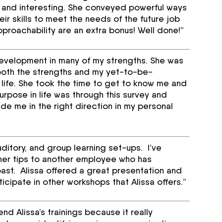
sh and interesting. She conveyed powerful ways
ir skills to meet the needs of the future job
roachability are an extra bonus! Well done!”
development in many of my strengths. She was
 both the strengths and my yet-to-be-
 life. She took the time to get to know me and
rpose in life was through this survey and
de me in the right direction in my personal
auditory, and group learning set-ups. I’ve
her tips to another employee who has
ast. Alissa offered a great presentation and
ticipate in other workshops that Alissa offers.”
d Alissa’s trainings because it really