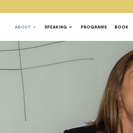
ABOUT
SPEAKING
PROGRAMS
BOOK