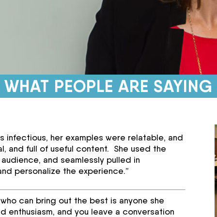
WHAT PEOPLE ARE SAYING
as infectious, her examples were relatable, and
l, and full of useful content. She used the
 audience, and seamlessly pulled in
and personalize the experience.”
ls who can bring out the best is anyone she
d enthusiasm, and you leave a conversation