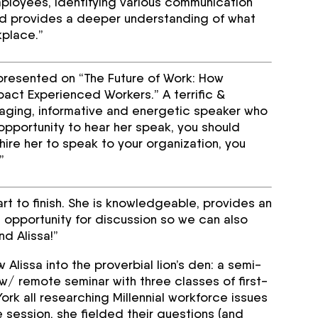
loyees, identifying various communication
d provides a deeper understanding of what
kplace.”
e presented on “The Future of Work: How
act Experienced Workers.” A terrific &
ngaging, informative and energetic speaker who
pportunity to hear her speak, you should
 hire her to speak to your organization, you
”
rt to finish. She is knowledgeable, provides an
 opportunity for discussion so we can also
d Alissa!”
Alissa into the proverbial lion’s den: a semi-
/ remote seminar with three classes of first-
rk all researching Millennial workforce issues
e session, she fielded their questions (and