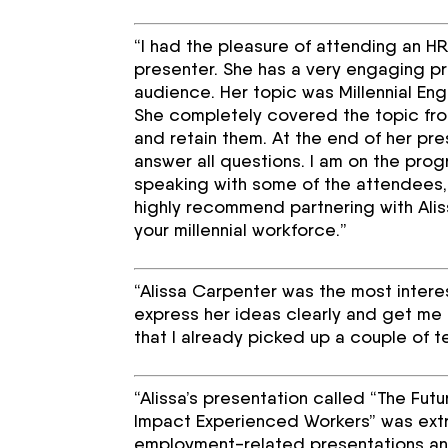
“I had the pleasure of attending an 
presenter. She has a very engaging pr
audience. Her topic was Millennial Enga
She completely covered the topic fr
and retain them. At the end of her pr
answer all questions. I am on the pro
speaking with some of the attendees,
highly recommend partnering with Alis
your millennial workforce.”
“Alissa Carpenter was the most intere
express her ideas clearly and get me 
that I already picked up a couple of te
“Alissa’s presentation called “The Fu
Impact Experienced Workers” was extrem
employment-related presentations and