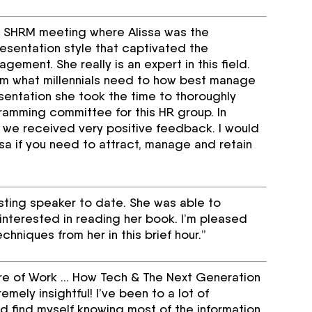
HR SHRM meeting where Alissa was the
esentation style that captivated the
gement. She really is an expert in this field.
om what millennials need to how best manage
esentation she took the time to thoroughly
gramming committee for this HR group. In
 we received very positive feedback. I would
sa if you need to attract, manage and retain
sting speaker to date. She was able to
interested in reading her book. I’m pleased
chniques from her in this brief hour.”
ture of Work … How Tech & The Next Generation
ely insightful! I’ve been to a lot of
 find myself knowing most of the information