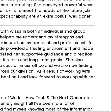
sh and interesting. She conveyed powerful ways
ir skills to meet the needs of the future job
roachability are an extra bonus! Well done!”
ith Alissa in both an individual and group
e helped me understand my strengths and
l impact on my personal and professional life.
itude provided a trusting environment and made
iated her supportive guidance and direction
situations and long-term goals. She also
p session in our office and we are now finding
ross our division. As a result of working with
 best self and look forward to working with her
ture of Work … How Tech & The Next Generation
ely insightful! I’ve been to a lot of
 find myself knowing most of the information