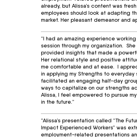
already, but Alissa’s content was fre
employees should look at adapting the
market. Her pleasant demeanor and app
“I had an amazing experience working w
session through my organization. Sh
provided insights that made a powerfu
Her relational style and positive att
me comfortable and at ease. I apprec
in applying my Strengths to everyday 
facilitated an engaging half-day grou
ways to capitalize on our strengths ac
Alissa, I feel empowered to pursue my
in the future.”
“Alissa’s presentation called “The Fu
Impact Experienced Workers” was extrem
employment-related presentations and