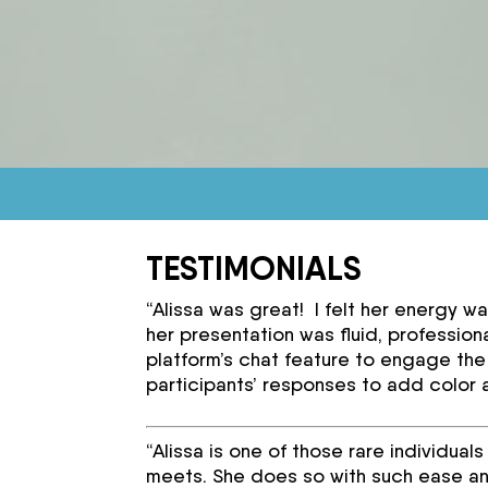
TESTIMONIALS
“Alissa was great! I felt her energy w
her presentation was fluid, professiona
platform’s chat feature to engage the
participants’ responses to add color 
“Alissa is one of those rare individua
meets. She does so with such ease an