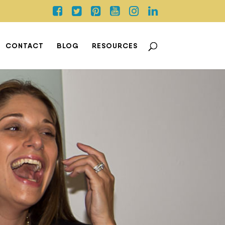
CONTACT
BLOG
RESOURCES