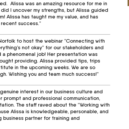
ed. Alissa was an amazing resource for me in
 did I uncover my strengths, but Alissa guided
m! Alissa has taught me my value, and has
y recent success.”
tNorfolk to host the webinar “Connecting with
verything’s not okay” for our stakeholders and
id a phenomenal job! Her presentation was
ught providing. Alissa provided tips, trips
stitute in the upcoming weeks. We are so
ugh. Wishing you and team much success!”
 genuine interest in our business culture and
 prompt and professional communication,
litation. The staff raved about the “Working with
use Alissa is knowledgeable, personable, and
 business partner for training and