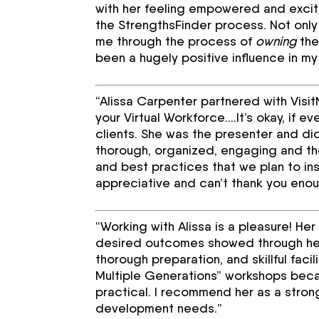
with her feeling empowered and excit
the StrengthsFinder process. Not only
me through the process of
owning
the
been a hugely positive influence in m
“Alissa Carpenter partnered with Visi
your Virtual Workforce….It’s okay, if e
clients. She was the presenter and d
thorough, organized, engaging and tho
and best practices that we plan to in
appreciative and can’t thank you eno
“Working with Alissa is a pleasure! Her
desired outcomes showed through her
thorough preparation, and skillful faci
Multiple Generations” workshops beca
practical. I recommend her as a strong
development needs.”