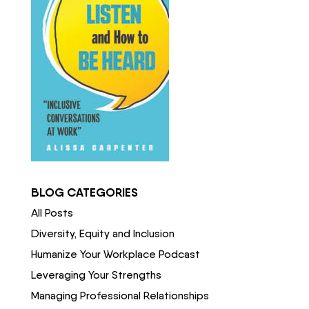
BLOG CATEGORIES
All Posts
Diversity, Equity and Inclusion
Humanize Your Workplace Podcast
Leveraging Your Strengths
Managing Professional Relationships