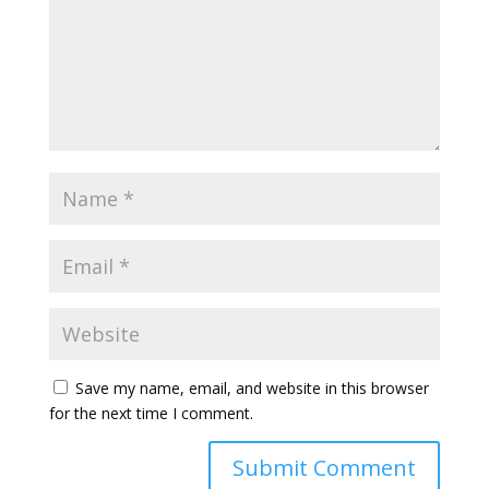
Save my name, email, and website in this browser
for the next time I comment.