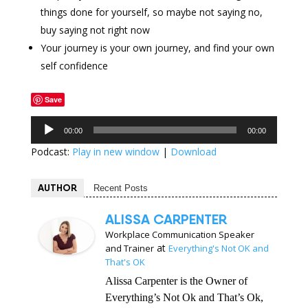
things done for yourself, so maybe not saying no,
buy saying not right now
Your journey is your own journey, and find your own
self confidence
Save
Audio
00:00
00:00
Player
Podcast:
Play in new window
|
Download
AUTHOR
Recent Posts
ALISSA CARPENTER
Workplace Communication Speaker
at
and Trainer
Everything's Not OK and
That's OK
Alissa Carpenter is the Owner of
Everything’s Not Ok and That’s Ok,