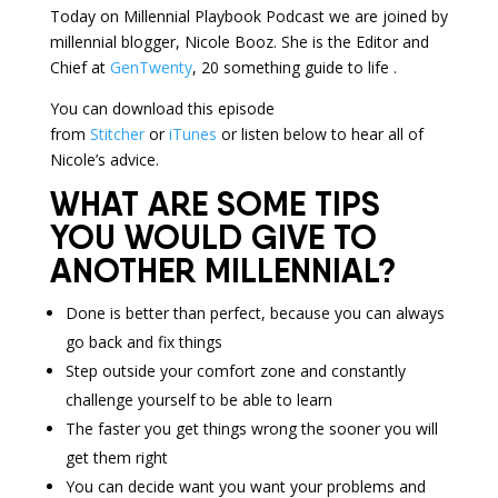
Today on Millennial Playbook Podcast we are joined by
millennial blogger, Nicole Booz. She is the Editor and
Chief at
GenTwenty
, 20 something guide to life .
You can download this episode
from
Stitcher
or
iTunes
or listen below to hear all of
Nicole’s advice.
WHAT ARE SOME TIPS
YOU WOULD GIVE TO
ANOTHER MILLENNIAL?
Done is better than perfect, because you can always
go back and fix things
Step outside your comfort zone and constantly
challenge yourself to be able to learn
The faster you get things wrong the sooner you will
get them right
You can decide want you want your problems and