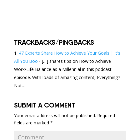
TRACKBACKS/PINGBACKS
47 Experts Share How to Achieve Your Goals | It's
All You Boo
- […] shares tips on How to Achieve
Work/Life Balance as a Millennial in this podcast
episode. With loads of amazing content, Everything’s
Not…
SUBMIT A COMMENT
Your email address will not be published.
Required
fields are marked
*