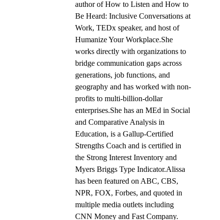
author of How to Listen and How to
Be Heard: Inclusive Conversations at
Work, TEDx speaker, and host of
Humanize Your Workplace.She
works directly with organizations to
bridge communication gaps across
generations, job functions, and
geography and has worked with non-
profits to multi-billion-dollar
enterprises.She has an MEd in Social
and Comparative Analysis in
Education, is a Gallup-Certified
Strengths Coach and is certified in
the Strong Interest Inventory and
Myers Briggs Type Indicator.Alissa
has been featured on ABC, CBS,
NPR, FOX, Forbes, and quoted in
multiple media outlets including
CNN Money and Fast Company.