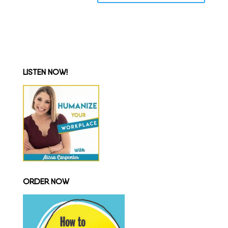
LISTEN NOW!
ORDER NOW