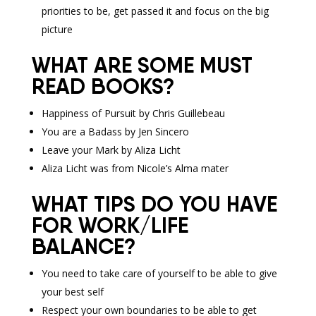
priorities to be, get passed it and focus on the big
picture
WHAT ARE SOME MUST
READ BOOKS?
Happiness of Pursuit by Chris Guillebeau
You are a Badass by Jen Sincero
Leave your Mark by Aliza Licht
Aliza Licht was from Nicole’s Alma mater
WHAT TIPS DO YOU HAVE
FOR WORK/LIFE
BALANCE?
You need to take care of yourself to be able to give
your best self
Respect your own boundaries to be able to get