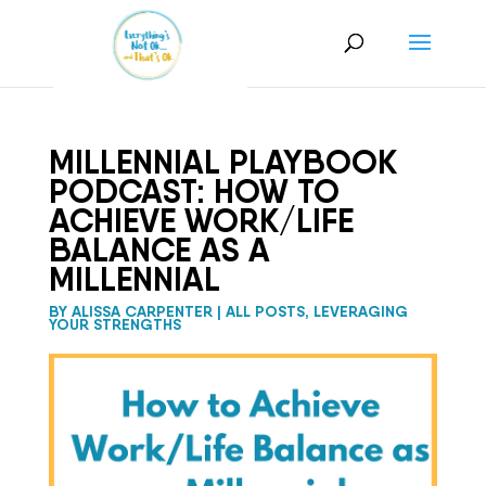
MILLENNIAL PLAYBOOK
PODCAST: HOW TO
ACHIEVE WORK/LIFE
BALANCE AS A
MILLENNIAL
BY
ALISSA CARPENTER
|
ALL POSTS
,
LEVERAGING
YOUR STRENGTHS