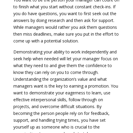
to finish what you start without constant check-ins. If
you do have questions, you want to first seek out the
answers by doing research and then ask for support.
While managers would rather you ask them questions
then miss deadlines, make sure you put in the effort to
come up with a potential solution.
Demonstrating your ability to work independently and
seek help when needed will let your manager focus on
what they need to and give them the confidence to
know they can rely on you to come through.
Understanding the organization’s value and what
managers want is the key to earning a promotion. You
want to demonstrate your eagerness to learn, use
effective interpersonal skills, follow through on
projects, and overcome difficult situations. By
becoming the person people rely on for feedback,
support, and handling trying times, you have set
yourself up as someone who is crucial to the