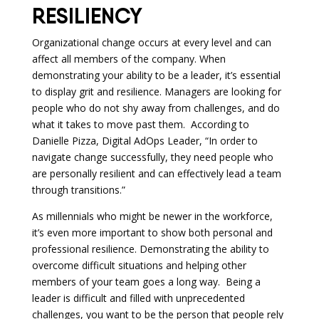
RESILIENCY
Organizational change occurs at every level and can
affect all members of the company. When
demonstrating your ability to be a leader, it’s essential
to display grit and resilience. Managers are looking for
people who do not shy away from challenges, and do
what it takes to move past them. According to
Danielle Pizza, Digital AdOps Leader, “In order to
navigate change successfully, they need people who
are personally resilient and can effectively lead a team
through transitions.”
As millennials who might be newer in the workforce,
it’s even more important to show both personal and
professional resilience. Demonstrating the ability to
overcome difficult situations and helping other
members of your team goes a long way. Being a
leader is difficult and filled with unprecedented
challenges, you want to be the person that people rely