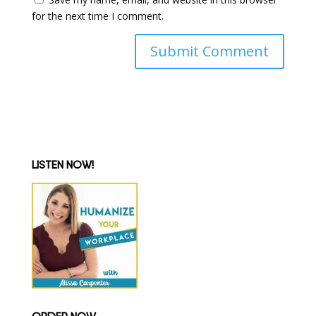
for the next time I comment.
LISTEN NOW!