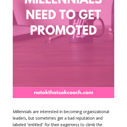
Millennials are interested in becoming organizational
leaders, but sometimes get a bad reputation and
labeled “entitled” for their eagerness to climb the