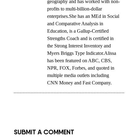
geography and has worked with non-
profits to multi-billion-dollar
enterprises.She has an MEd in Social
and Comparative Analysis in
Education, is a Gallup-Certified
Strengths Coach and is certified in
the Strong Interest Inventory and
Myers Briggs Type Indicator.Alissa
has been featured on ABC, CBS,
NPR, FOX, Forbes, and quoted in
multiple media outlets including
CNN Money and Fast Company.
SUBMIT A COMMENT