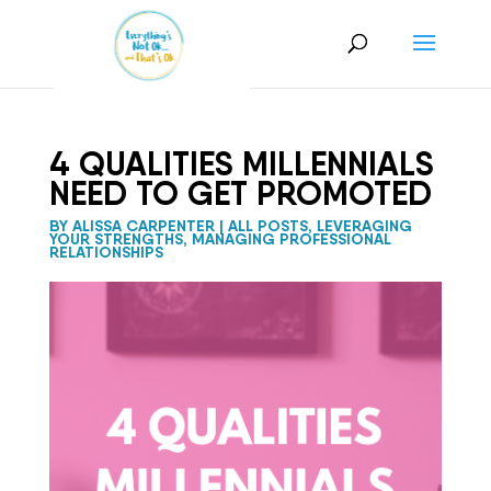
4 QUALITIES MILLENNIALS
NEED TO GET PROMOTED
BY
ALISSA CARPENTER
|
ALL POSTS
,
LEVERAGING
YOUR STRENGTHS
,
MANAGING PROFESSIONAL
RELATIONSHIPS