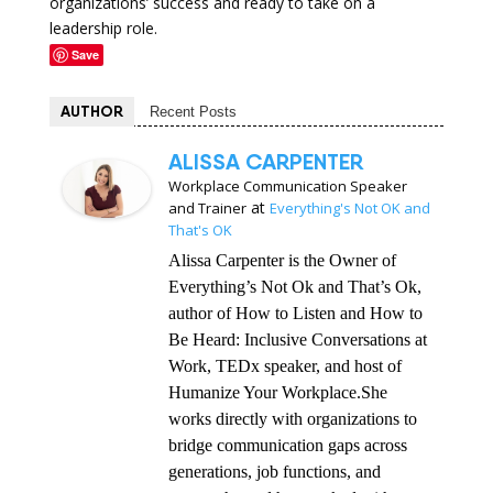
organizations’ success and ready to take on a
leadership role.
Save
AUTHOR
Recent Posts
ALISSA CARPENTER
Workplace Communication Speaker
at
and Trainer
Everything's Not OK and
That's OK
Alissa Carpenter is the Owner of
Everything’s Not Ok and That’s Ok,
author of How to Listen and How to
Be Heard: Inclusive Conversations at
Work, TEDx speaker, and host of
Humanize Your Workplace.She
works directly with organizations to
bridge communication gaps across
generations, job functions, and