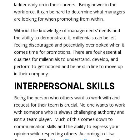
ladder early on in their careers. Being newer in the
workforce, it can be hard to determine what managers
are looking for when promoting from within.
Without the knowledge of managements’ needs and
the ability to demonstrate it, millennials can be left
feeling discouraged and potentially overlooked when it
comes time for promotions. There are four essential
qualities for millennials to understand, develop, and
perform to get noticed and be next in line to move up
in their company.
INTERPERSONAL SKILLS
Being the person who others want to work with and
request for their team is crucial. No one wants to work
with someone who is always challenging authority and
isn’t a team player. Much of this comes down to
communication skills and the ability to express your
opinion while respecting others. According to Lisa