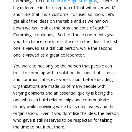
Cummings, CEO of
Lead Through Strengths
, “There’s a
big difference in the reception of ‘that will never work’
and ‘I like that it is a customer focused solution. Let’s
get all of the ideas on the table and as we narrow
down we can look at the pros and cons of each.’ ”
Cummings continues, “Both of those comments give
you the chance to express the risk in the idea. The first
one is viewed as a difficult person, while the second
one is viewed as a great collaborator.”
You want to not only be the person that people can
trust to come up with a solution, but one that listens
and communicates everyone’s input before deciding.
Organizations are made up of many people with
varying opinions and an essential quality is being the
one who can build relationships and communicate
clearly while providing value to its employees and the
organization. Even if you don’t like the idea, the person
who gave it still deserves to be respected for taking
the time to put it out there.