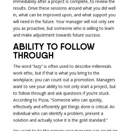
immediately after a project is complete, to review the
results. Drive these sessions around what you did well
in, what can be improved upon, and what support you
will need in the future. Your manager will not only see
you as proactive, but someone who is willing to learn
and make adjustment towards future success.
ABILITY TO FOLLOW
THROUGH
The word “lazy” is often used to describe millennials
work ethic, but if that is what you bring to the
workplace, you can count out a promotion. Managers
want to see your ability to not only start a project, but
to follow through and ask questions if you’re stuck.
According to Pizza, “Someone who can quickly,
effectively and efficiently get things done is critical. An
individual who can identify a problem, present a
solution and actually solve it is the gold standard.”
You want to be the person your manager can count on