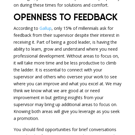
on during these times for solutions and comfort.
OPENNESS TO FEEDBACK
According to
Gallup
, only 15% of millennials ask for
feedback from their supervisor despite their interest in
receiving it. Part of being a good leader, is having the
ability to learn, grow and understand where you need
professional development. Without areas to focus on,
it will take more time and be less productive to climb
the ladder. It is essential to connect with your
supervisor and others who oversee your work to see
where you can improve and what you excel at. We may
think we know what we are good at or need
improvement in but getting insights from your
supervisor may bring up additional areas to focus on.
Knowing both areas will give you leverage as you seek
a promotion.
You should find opportunities for brief conversations