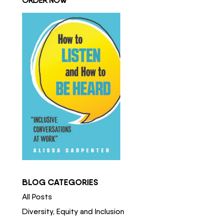
ORDER NOW
BLOG CATEGORIES
All Posts
Diversity, Equity and Inclusion