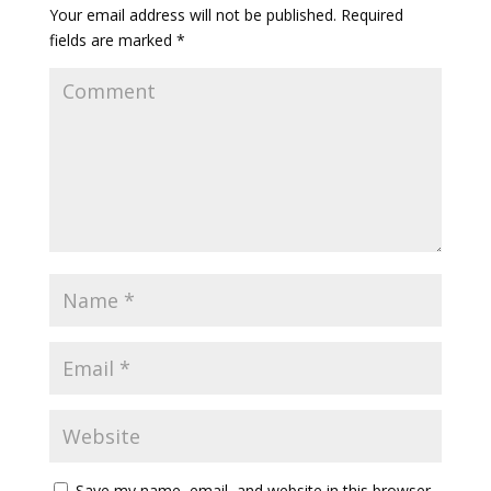
Your email address will not be published.
Required
fields are marked
*
Save my name, email, and website in this browser